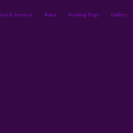
tes & Services
Rules
Booking Page
Gallery