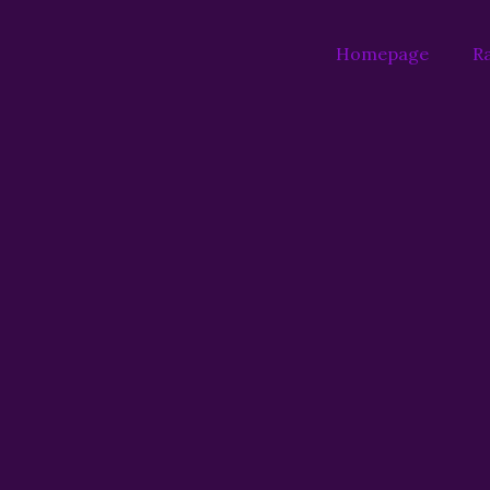
Homepage
Ra